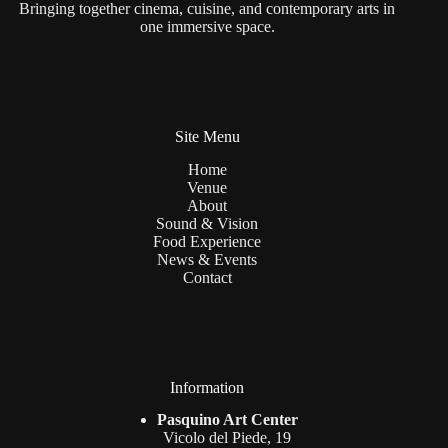
Bringing together cinema, cuisine, and contemporary arts in
one immersive space.
Site Menu
Home
Venue
About
Sound & Vision
Food Experience
News & Events
Contact
Information
Pasquino Art Center
Vicolo del Piede, 19